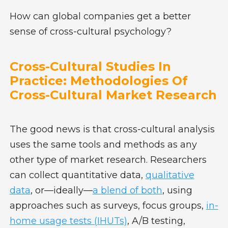
How can global companies get a better
sense of cross-cultural psychology?
Cross-Cultural Studies In
Practice: Methodologies Of
Cross-Cultural Market Research
The good news is that cross-cultural analysis
uses the same tools and methods as any
other type of market research. Researchers
can collect quantitative data,
qualitative
data
, or—ideally—
a blend of both
, using
approaches such as surveys, focus groups,
in-
home usage tests (IHUTs)
, A/B testing,