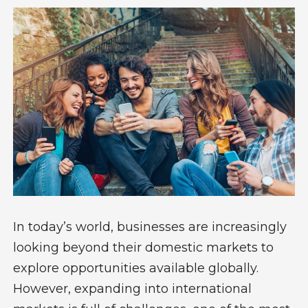
In today’s world, businesses are increasingly
looking beyond their domestic markets to
explore opportunities available globally.
However, expanding into international