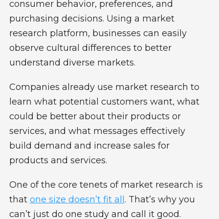
consumer behavior, preferences, and
purchasing decisions. Using a market
research platform, businesses can easily
observe cultural differences to better
understand diverse markets.
Companies already use market research to
learn what potential customers want, what
could be better about their products or
services, and what messages effectively
build demand and increase sales for
products and services.
One of the core tenets of market research is
that
one size doesn’t fit all
. That’s why you
can’t just do one study and call it good.