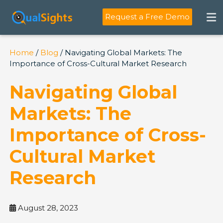
Skip
to
Request a Free Demo
content
Home
/
Blog
/ Navigating Global Markets: The
Importance of Cross-Cultural Market Research
Navigating Global
Markets: The
Importance of Cross-
Cultural Market
Research
August 28, 2023