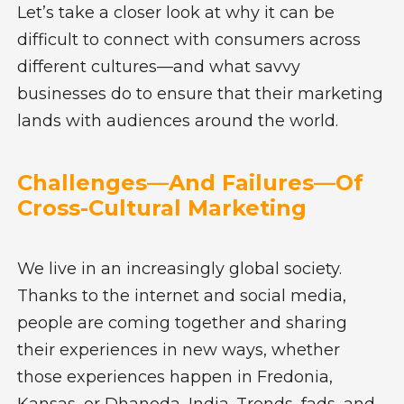
Let’s take a closer look at why it can be
difficult to connect with consumers across
different cultures—and what savvy
businesses do to ensure that their marketing
lands with audiences around the world.
Challenges—And Failures—Of
Cross-Cultural Marketing
We live in an increasingly global society.
Thanks to the internet and social media,
people are coming together and sharing
their experiences in new ways, whether
those experiences happen in Fredonia,
Kansas, or Dhanoda, India. Trends, fads, and