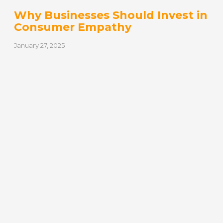
Why Businesses Should Invest in
Consumer Empathy
January 27, 2025
Empathy is defined as the ability to share
someone else’s feelings or experiences by
imagining what it would be like…
READ MORE