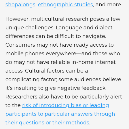
shopalongs
,
ethnographic studies
, and more.
However, multicultural research poses a few
unique challenges. Language and dialect
differences can be difficult to navigate.
Consumers may not have ready access to
mobile phones everywhere—and those who
do may not have reliable in-home internet
access. Cultural factors can be a
complicating factor; some audiences believe
it’s insulting to give negative feedback.
Researchers also have to be particularly alert
to the
risk of introducing bias or leading
participants to particular answers through
their questions or their methods
.