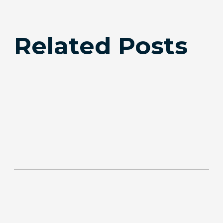
Related Posts