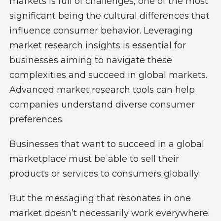
markets is full of challenges, one of the most
significant being the cultural differences that
influence consumer behavior. Leveraging
market research insights is essential for
businesses aiming to navigate these
complexities and succeed in global markets.
Advanced market research tools can help
companies understand diverse consumer
preferences.
Businesses that want to succeed in a global
marketplace must be able to sell their
products or services to consumers globally.
But the messaging that resonates in one
market doesn’t necessarily work everywhere.