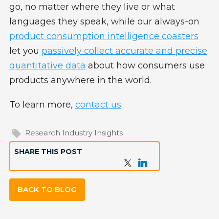
go, no matter where they live or what
languages they speak, while our always-on
product consumption intelligence coasters
let you
passively collect accurate and precise
quantitative data
about how consumers use
products anywhere in the world.
To learn more,
contact us
.
Research Industry Insights
SHARE THIS POST
BACK TO BLOG