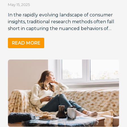
May 15, 2025
In the rapidly evolving landscape of consumer
insights, traditional research methods often fall
short in capturing the nuanced behaviors of…
READ MORE