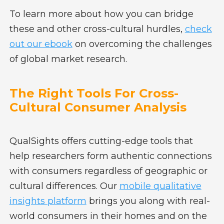
To learn more about how you can bridge
these and other cross-cultural hurdles,
check
out our ebook
on overcoming the challenges
of global market research.
The Right Tools For Cross-
Cultural Consumer Analysis
QualSights offers cutting-edge tools that
help researchers form authentic connections
with consumers regardless of geographic or
cultural differences. Our
mobile qualitative
insights platform
brings you along with real-
world consumers in their homes and on the