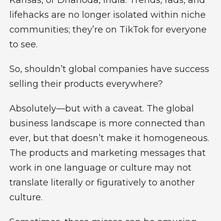
lifehacks are no longer isolated within niche
communities; they’re on TikTok for everyone
to see.
So, shouldn’t global companies have success
selling their products everywhere?
Absolutely—but with a caveat. The global
business landscape is more connected than
ever, but that doesn’t make it homogeneous.
The products and marketing messages that
work in one language or culture may not
translate literally or figuratively to another
culture.