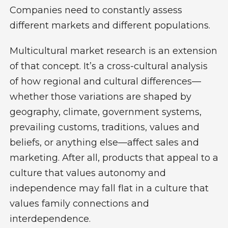
Companies need to constantly assess
different markets and different populations.
Multicultural market research is an extension
of that concept. It’s a cross-cultural analysis
of how regional and cultural differences—
whether those variations are shaped by
geography, climate, government systems,
prevailing customs, traditions, values and
beliefs, or anything else—affect sales and
marketing. After all, products that appeal to a
culture that values autonomy and
independence may fall flat in a culture that
values family connections and
interdependence.