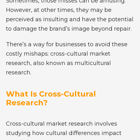
Sometimes, those misses can be amusing.
However, at other times, they may be
perceived as insulting and have the potential
to damage the brand’s image beyond repair.
There’s a way for businesses to avoid these
costly mishaps: cross-cultural market
research, also known as multicultural
research.
What Is Cross-Cultural
Research?
Cross-cultural market research involves
studying how cultural differences impact