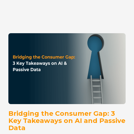
Bridging the Consumer Gap: 3
Key Takeaways on AI and Passive
Data