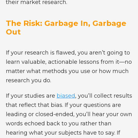
their market research.
The Risk: Garbage In, Garbage
Out
If your research is flawed, you aren’t going to
learn valuable, actionable lessons from it—no
matter what methods you use or how much
research you do.
If your studies are
biased
, you’ll collect results
that reflect that bias. If your questions are
leading or closed-ended, you’ll hear your own
words echoed back to you rather than
hearing what your subjects have to say. If