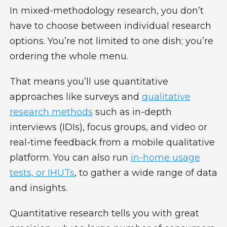
In mixed-methodology research, you don’t
have to choose between individual research
options. You’re not limited to one dish; you’re
ordering the whole menu.
That means you’ll use quantitative
approaches like surveys and
qualitative
research methods
such as in-depth
interviews (IDIs), focus groups, and video or
real-time feedback from a mobile qualitative
platform. You can also run
in-home usage
tests, or IHUTs
, to gather a wide range of data
and insights.
Quantitative research tells you with great