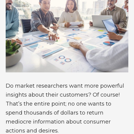
Do market researchers want more powerful
insights about their customers? Of course!
That’s the entire point; no one wants to
spend thousands of dollars to return
mediocre information about consumer
actions and desires.