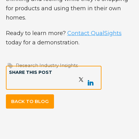
for products and using them in their own
homes.
Ready to learn more?
Contact QualSights
today for a demonstration.
Research Industry Insights
SHARE THIS POST
BACK TO BLOG