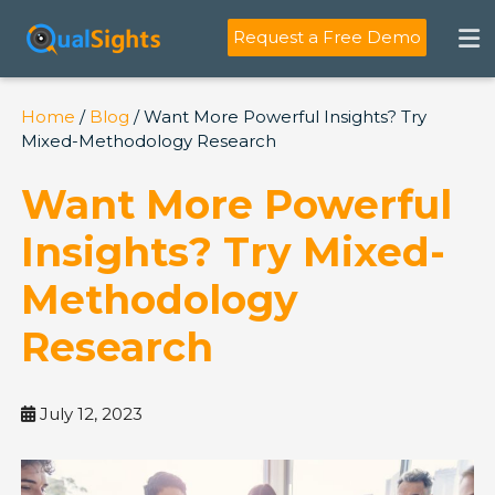
Skip
to
Request a Free Demo
content
Home
/
Blog
/ Want More Powerful Insights? Try
Mixed-Methodology Research
Want More Powerful
Insights? Try Mixed-
Methodology
Research
July 12, 2023