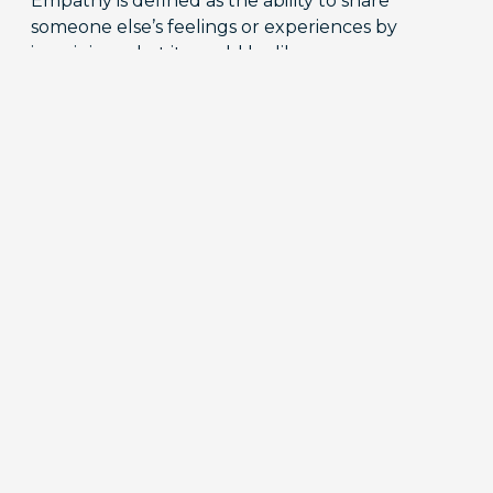
Empathy is defined as the ability to share
someone else’s feelings or experiences by
imagining what it would be like…
READ MORE
Diary Studies 101: How to