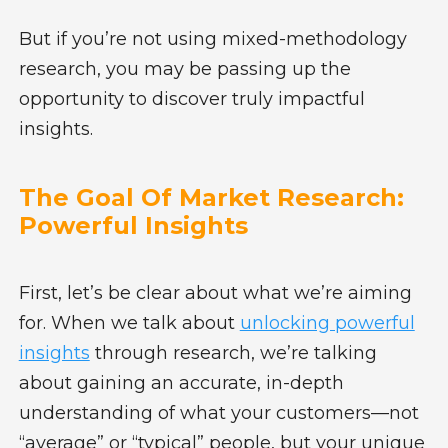
But if you’re not using mixed-methodology
research, you may be passing up the
opportunity to discover truly impactful
insights.
The Goal Of Market Research:
Powerful Insights
First, let’s be clear about what we’re aiming
for. When we talk about
unlocking powerful
insights
through research, we’re talking
about gaining an accurate, in-depth
understanding of what your customers—not
“average” or “typical” people, but your unique