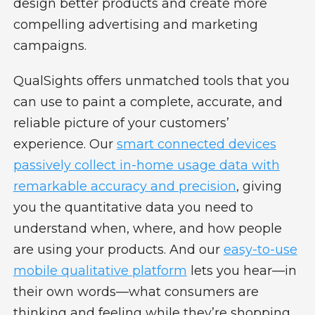
design better products and create more
compelling advertising and marketing
campaigns.
QualSights offers unmatched tools that you
can use to paint a complete, accurate, and
reliable picture of your customers’
experience. Our
smart connected devices
passively collect in-home usage data with
remarkable accuracy and precision
, giving
you the quantitative data you need to
understand when, where, and how people
are using your products. And our
easy-to-use
mobile qualitative platform
lets you hear—in
their own words—what consumers are
thinking and feeling while they’re shopping