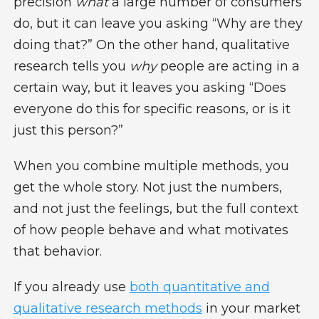
precision
what
a large number of consumers
do, but it can leave you asking “Why are they
doing that?” On the other hand, qualitative
research tells you
why
people are acting in a
certain way, but it leaves you asking “Does
everyone do this for specific reasons, or is it
just this person?”
When you combine multiple methods, you
get the whole story. Not just the numbers,
and not just the feelings, but the full context
of how people behave and what motivates
that behavior.
If you already use
both quantitative and
qualitative research methods
in your market