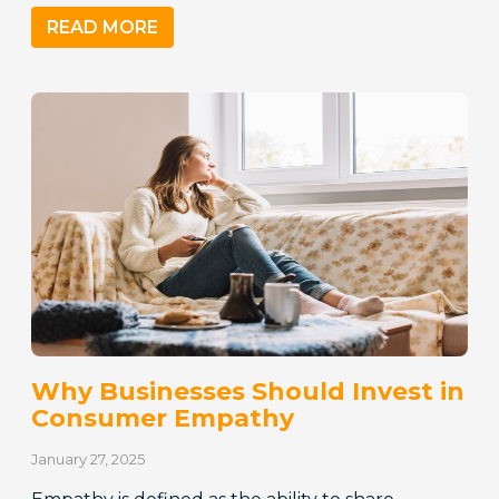
READ MORE
Why Businesses Should Invest in
Consumer Empathy
January 27, 2025