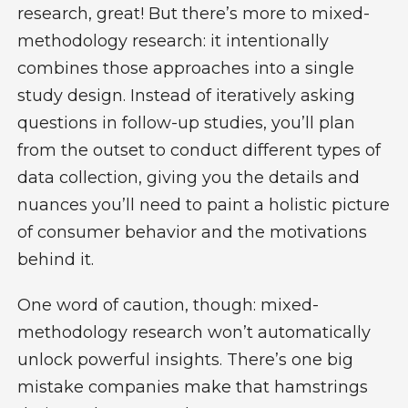
research, great! But there’s more to mixed-
methodology research: it intentionally
combines those approaches into a single
study design. Instead of iteratively asking
questions in follow-up studies, you’ll plan
from the outset to conduct different types of
data collection, giving you the details and
nuances you’ll need to paint a holistic picture
of consumer behavior and the motivations
behind it.
One word of caution, though: mixed-
methodology research won’t automatically
unlock powerful insights. There’s one big
mistake companies make that hamstrings