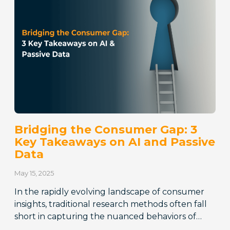
Bridging the Consumer Gap: 3
Key Takeaways on AI and Passive
Data
May 15, 2025
In the rapidly evolving landscape of consumer
insights, traditional research methods often fall
short in capturing the nuanced behaviors of…