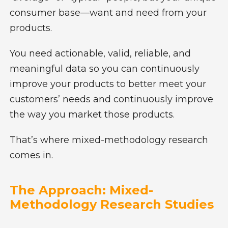
consumer base—want and need from your
products.
You need actionable, valid, reliable, and
meaningful data so you can continuously
improve your products to better meet your
customers’ needs and continuously improve
the way you market those products.
That’s where mixed-methodology research
comes in.
The Approach: Mixed-
Methodology Research Studies