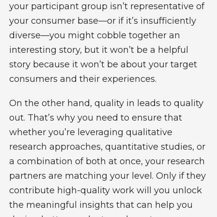
your participant group isn’t representative of
your consumer base—or if it’s insufficiently
diverse—you might cobble together an
interesting story, but it won’t be a helpful
story because it won’t be about your target
consumers and their experiences.
On the other hand, quality in leads to quality
out. That’s why you need to ensure that
whether you’re leveraging qualitative
research approaches, quantitative studies, or
a combination of both at once, your research
partners are matching your level. Only if they
contribute high-quality work will you unlock
the meaningful insights that can help you