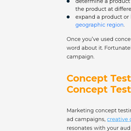
determine a product’
the product at differ
expand a product or 
geographic region
.
Once you’ve used concept
word about it. Fortunate
campaign.
Concept Testi
Concept Test
Marketing concept testin
ad campaigns,
creative
resonates with your aud