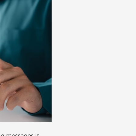
ing messages is