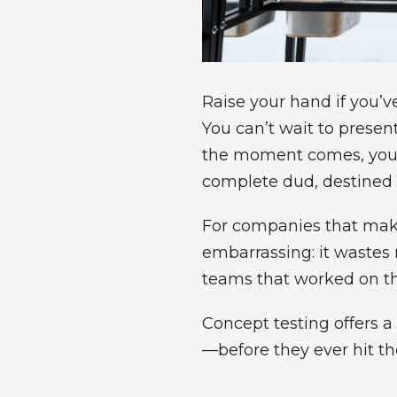
Raise your hand if you’v
You can’t wait to presen
the moment comes, you’r
complete dud, destined t
For companies that make
embarrassing: it wastes
teams that worked on th
Concept testing offers
—before they ever hit th