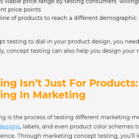
s viable price range by testing consumers’ willin
ent price points
line of products to reach a different demographic
 testing to dial in your product design, you need
ly, concept testing can also help you design your
ng Isn’t Just For Products
ing In Marketing
g is the process of testing different marketing m
 designs
, labels, and even product color schemes 
ience. Through marketing concept testing, you’ll 