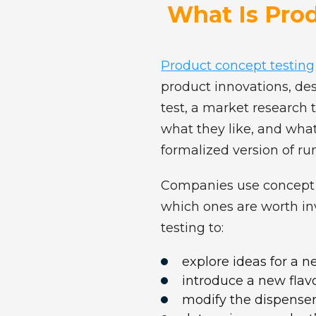
What Is Pro
Product concept testing
product innovations, de
test, a market research 
what they like, and what
formalized version of r
Companies use concept te
which ones are worth in
testing to:
explore ideas for a 
introduce a new flavor
modify the dispenser,