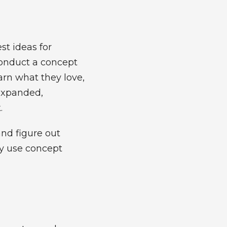
st ideas for
conduct a concept
arn what they love,
 expanded,
k.
and figure out
ay use concept