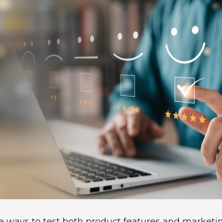
ve ways to test both product features and market