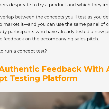
s desperate to try a product and which they im
overlap between the concepts you’ll test as you d
 to market it—and you can use the same panel of 
study participants who have already tested a new p
ide feedback on the accompanying sales pitch.
to run a concept test?
Authentic Feedback With 
t Testing Platform