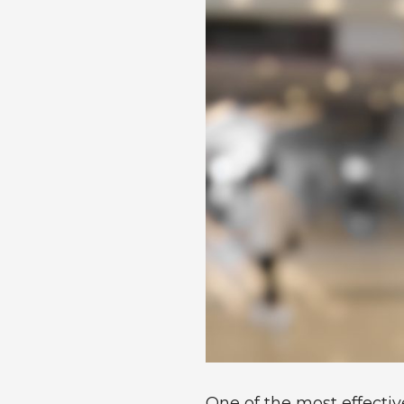
One of the most effecti