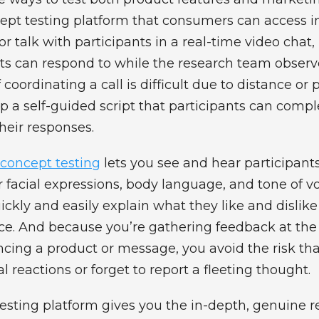
ept testing platform that consumers can access i
 talk with participants in a real-time video chat
nts can respond to while the research team observ
if coordinating a call is difficult due to distance or 
p a self-guided script that participants can compl
heir responses.
concept testing
lets you see and hear participant
r facial expressions, body language, and tone of vo
ickly and easily explain what they like and dislike
ce. And because you’re gathering feedback at th
ncing a product or message, you avoid the risk tha
l reactions or forget to report a fleeting thought.
esting platform gives you the in-depth, genuine 