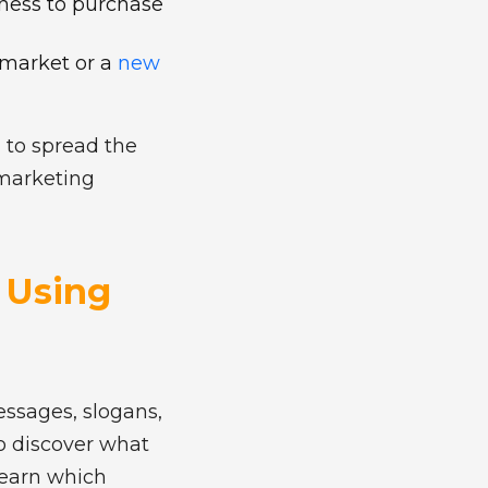
gness to purchase
 market or a
new
 to spread the
 marketing
: Using
essages, slogans,
to discover what
learn which