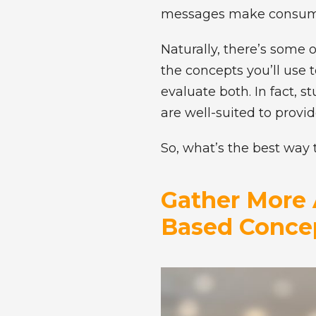
messages make consumer
Naturally, there’s some 
the concepts you’ll use
evaluate both. In fact, 
are well-suited to prov
So, what’s the best way 
Gather More 
Based Concep