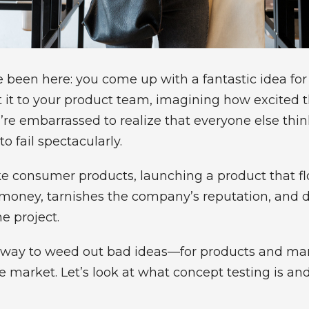
e been here: you come up with a fantastic idea fo
t it to your product team, imagining how excited t
e embarrassed to realize that everyone else think
o fail spectacularly.
 consumer products, launching a product that flop
 money, tarnishes the company’s reputation, and 
e project.
 a way to weed out bad ideas—for products and m
e market. Let’s look at what concept testing is an