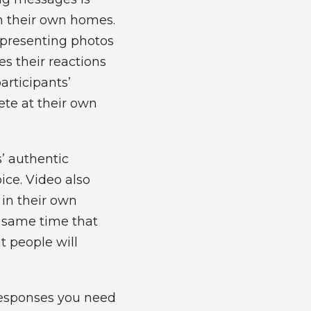
n their own homes.
, presenting photos
es their reactions
participants’
ete at their own
s’ authentic
ice. Video also
 in their own
e same time that
t people will
responses you need