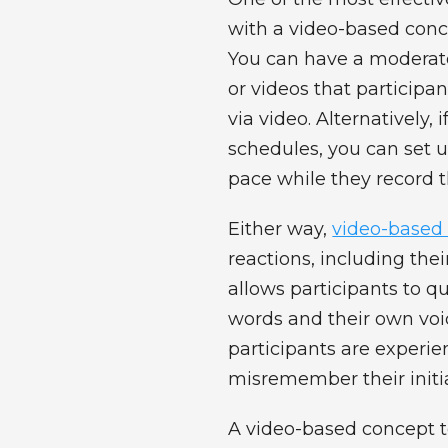
with a video-based conc
You can have a moderator
or videos that participa
via video. Alternatively, 
schedules, you can set u
pace while they record t
Either way,
video-based 
reactions, including thei
allows participants to qu
words and their own voi
participants are experie
misremember their initia
A video-based concept t