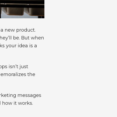
r a new product.
hey’ll be. But when
s your idea is a
s isn’t just
demoralizes the
arketing messages
d how it works.