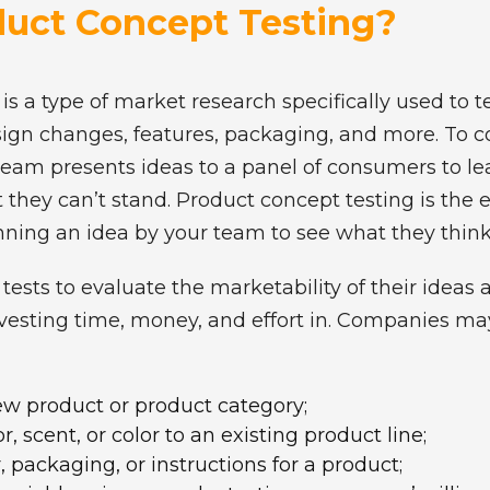
duct Concept Testing?
is a type of market research specifically used to te
sign changes, features, packaging, and more. To 
team presents ideas to a panel of consumers to le
 they can’t stand. Product concept testing is the
unning an idea by your team to see what they thin
sts to evaluate the marketability of their ideas 
vesting time, money, and effort in. Companies m
new product or product category;
, scent, or color to an existing product line;
 packaging, or instructions for a product;