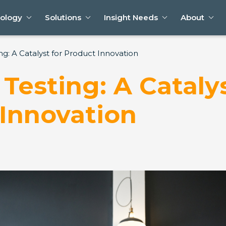
ology
Solutions
Insight Needs
About
ng: A Catalyst for Product Innovation
Testing: A Catalys
Innovation