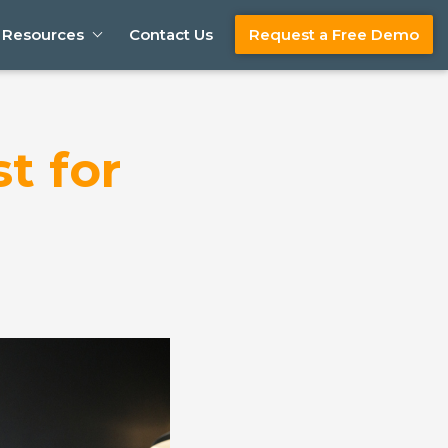
Resources
Contact Us
Request a Free Demo
t for