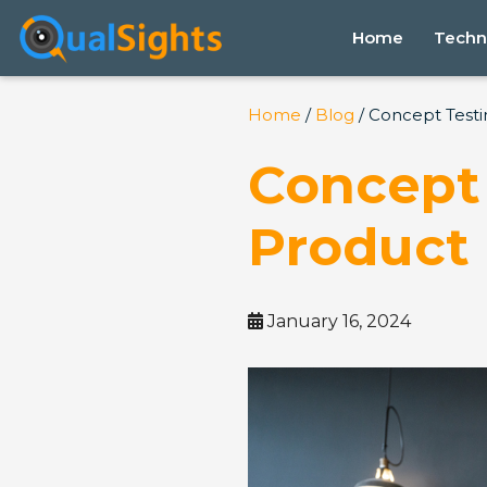
Skip
to
Home
Techn
content
Home
/
Blog
/ Concept Testi
Concept 
Product 
January 16, 2024