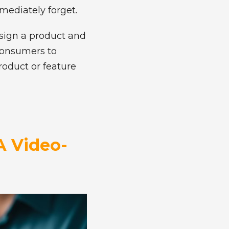
mediately forget.
esign a product and
consumers to
roduct or feature
A Video-