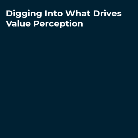
Digging Into What Drives
Value Perception