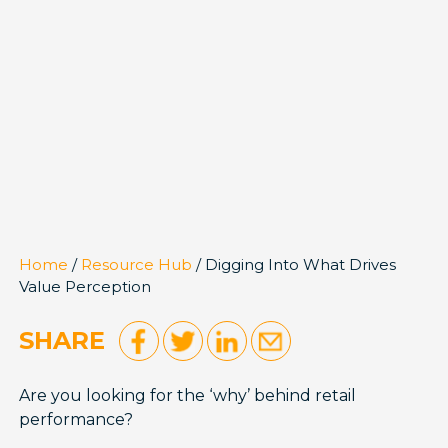
Home
/
Resource Hub
/ Digging Into What Drives
Value Perception
SHARE
Are you looking for the ‘why’ behind retail
performance?