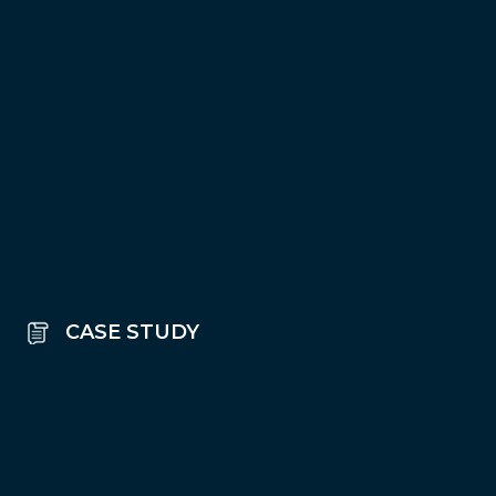
CASE STUDY