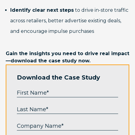
Identify clear next steps
to drive in-store traffic
across retailers, better advertise existing deals,
and encourage impulse purchases
Gain the insights you need to drive real impact
—download the case study now.
Download the Case Study