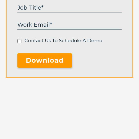
Contact Us To Schedule A Demo