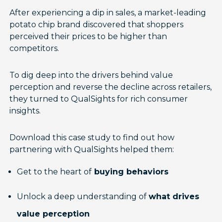
After experiencing a dip in sales, a market-leading
potato chip brand discovered that shoppers
perceived their prices to be higher than
competitors.
To dig deep into the drivers behind value
perception and reverse the decline across retailers,
they turned to QualSights for rich consumer
insights.
Download this case study to find out how
partnering with QualSights helped them:
Get to the heart of
buying behaviors
Unlock a deep understanding of
what drives
value perception