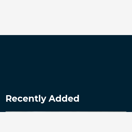
Recently Added