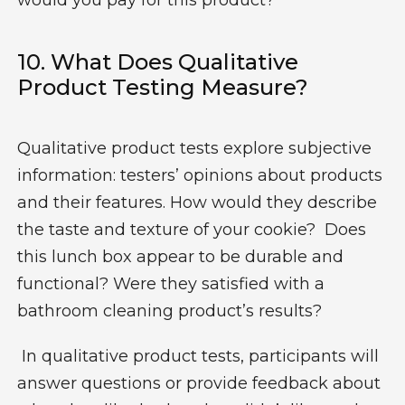
would you pay for this product?”
10.
What Does Qualitative
Product Testing Measure?
Qualitative product tests explore subjective
information: testers’ opinions about products
and their features. How would they describe
the taste and texture of your cookie? Does
this lunch box appear to be durable and
functional? Were they satisfied with a
bathroom cleaning product’s results?
In qualitative product tests, participants will
answer questions or provide feedback about