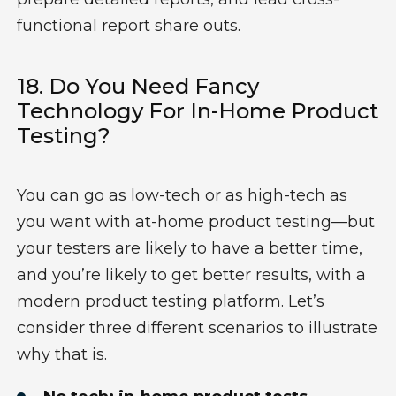
functional report share outs.
18. Do You Need Fancy
Technology For In-Home Product
Testing?
You can go as low-tech or as high-tech as
you want with at-home product testing—but
your testers are likely to have a better time,
and you’re likely to get better results, with a
modern product testing platform. Let’s
consider three different scenarios to illustrate
why that is.