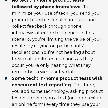
No tech: in-home product tests
followed by phone interviews.
To
minimize your use of tech, you send your
product to testers for at-home use and
collect feedback through phone
interviews after the test period. In this
scenario, you’re limiting the value of your
results by relying on participants’
recollections. You’re not hearing about
their real, unfiltered reactions as they
occur; you’re only hearing what they
remember a week or two later.
Some tech: in-home product tests with
concurrent text reporting.
This time,
you add some technology, asking product
testers to send you a text (or enter text in
an online form) every time they use your