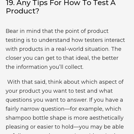
19. Any Tips For
How To Test A
Product
?
Bear in mind that the point of product
testing is to understand how testers interact
with products in a real-world situation. The
closer you can get to that ideal, the better
the information you’ll collect.
With that said, think about which aspect of
your product you want to test and what
questions you want to answer. If you have a
fairly narrow question—for example, which
shampoo bottle shape is more aesthetically
pleasing or easier to hold—you may be able