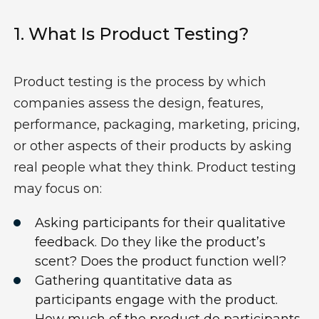
1.
W
Hat Is Product Testing
?
Product
testing is the process by which
companies assess the design, features,
performance,
packaging, marketing, pricing,
or other aspects of their products by asking
real people what they think.
Product testing
may focus on:
Asking p
articipants for their qualitative
feedback
.
Do they like the product’s
scent? Does
the product
function well?
Gathering
quantitative data
as
participants engage with the product
.