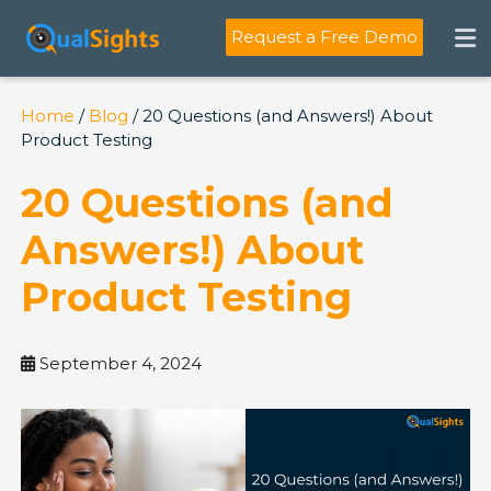
Skip
to
Request a Free Demo
content
Home
/
Blog
/ 20 Questions (and Answers!) About
Product Testing
20 Questions (and
Answers!) About
Product Testing
September 4, 2024