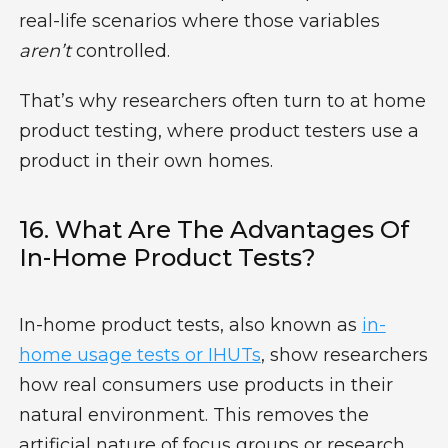
real-life scenarios where those variables
aren’t
controlled.
That’s why researchers often turn to
at home
product testing
, where product testers use a
product in their own homes.
16. What Are The Advantages Of
In-Home Product Tests?
In-home product tests, also known as
in-
home usage tests or IHUTs
, show researchers
how real consumers use products in their
natural environment. This removes the
artificial nature of focus groups or research