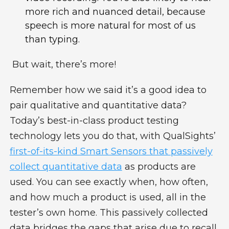
more rich and nuanced detail, because
speech is more natural for most of us
than typing.
But wait, there’s more!
Remember how we said it’s a good idea to
pair qualitative and quantitative data?
Today’s best-in-class product testing
technology lets you do that, with
QualSights’
first-of-its-kind Smart Sensors that passively
collect quantitative data
as products are
used. You can see exactly when, how often,
and how much a product is used, all in the
tester’s own home. This passively collected
data bridges the gaps that arise due to recall