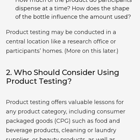
How much of the product do participants
dispense at a time? How does the shape
of the bottle influence the amount used?
Product testing may be conducted in a
central location like a research office or
participants’ homes. (More on this later.)
2.
W
Ho
Should Consider Using
Product Testing?
Product testing offers valuable lessons for
any
product category,
including
consumer
packaged goods (CPG) such as food and
beverage products, cleaning or laundry
supplies, or beauty products
,
as well as