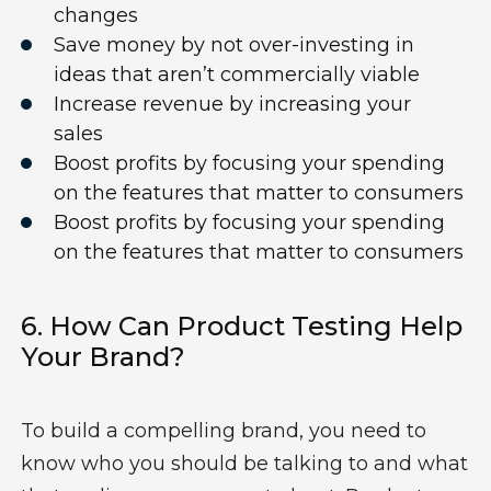
changes
S
av
e
money
by not over-investing
in
idea
s
that
aren’t
commercially
viable
I
ncreas
e
revenue
by increasing your
sales
B
oost profits by focusing your spending
on the features that matter to consumers
B
oost profits by focusing your spending
on the features that matter to consumers
6. How Can
Product Testing
Help
Your
Brand?
To
build a compelling brand, you need to
know who you should be talking to and what