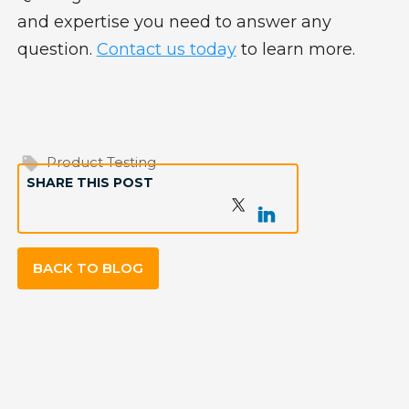
and expertise you need to answer any
question.
Contact us today
to learn more.
Product Testing
SHARE THIS POST
BACK TO BLOG