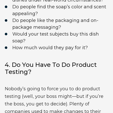
dishes under real-world circumstances?
Do people find the soap’s color and scent
appealing?
Do people like
the packaging
and on-
package messaging?
Would your test subjects buy this dish
soap?
How much would they pay for it?
4.
Do You Have To Do
Product
Testing
?
Nobody’s going to force you to do product
testing (well, your boss might—but if you’re
the boss, you get to decide). Plenty of
companies used to make changes to their