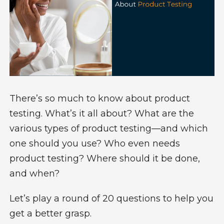
There’s so much to know about product
testing. What’s it all about? What are the
various
types of product testing
—and which
one should you use? Who even needs
product testing? Where should it be done,
and when?
Let’s play a round of 20 questions to help you
get a better grasp.