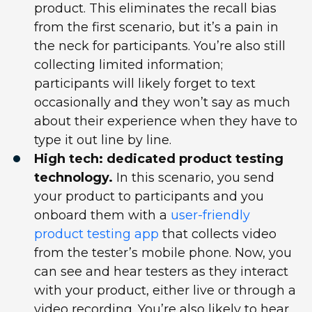
product. This eliminates the recall bias
from the first scenario, but it’s a pain in
the neck for participants. You’re also still
collecting limited information;
participants will likely forget to text
occasionally and they won’t say as much
about their experience when they have to
type it out line by line.
High tech: dedicated product testing
technology.
In this scenario, you send
your product to participants and you
onboard them with a
user-friendly
product testing app
that collects video
from the tester’s mobile phone. Now, you
can see and hear testers as they interact
with your product, either live or through a
video recording. You’re also likely to hear