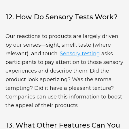
12. How Do Sensory Tests Work?
Our reactions to products are largely driven
by our senses—sight, smell, taste (where
relevant), and touch.
Sensory testing
asks
participants to pay attention to those sensory
experiences and describe them. Did the
product look appetizing? Was the aroma
tempting? Did it have a pleasant texture?
Companies can use this information to boost
the appeal of their products.
13. What Other Features Can You