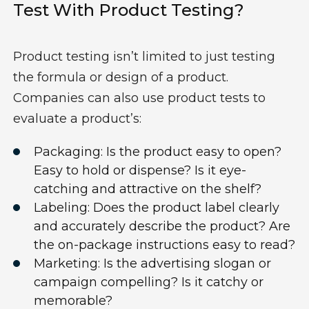
Test With Product Testing?
Product testing isn’t limited to just testing
the formula or design of a product.
Companies can also use product tests to
evaluate a product’s:
Packaging: Is the product easy to open?
Easy to hold or dispense? Is it eye-
catching and attractive on the shelf?
Labeling: Does the product label clearly
and accurately describe the product? Are
the on-package instructions easy to read?
Marketing: Is the advertising slogan or
campaign compelling? Is it catchy or
memorable?