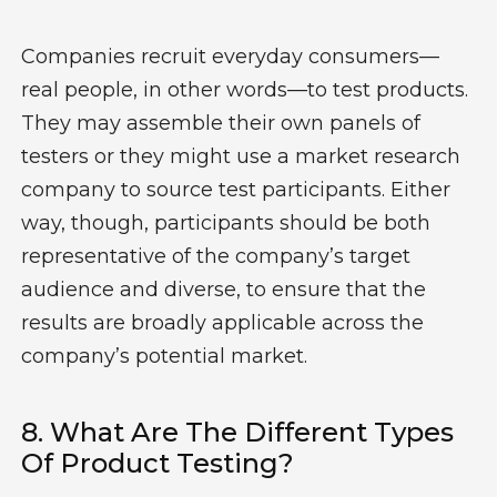
Companies
recruit
everyday consumers—
real people, in other words—to test products.
They may assemble their own panels of
testers
or they might use a market research
company to source test participants. Either
way, though, participants should be
both
representative of the company’s target
audience
and
diverse, to ensure that the
results are
broadly applicable
across the
company’s potential market.
8.
W
Hat Are The
Different Types
Of Product Testing?