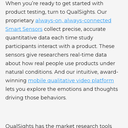
When you’re ready to get started with
product testing, turn to QualSights. Our
proprietary
always-on, always-connected
Smart Sensors
collect precise, accurate
quantitative data each time study
participants interact with a product. These
sensors give researchers real-time data
about how real people use products under
natural conditions. And our intuitive, award-
winning
mobile qualitative video platform
lets you explore the emotions and thoughts
driving those behaviors.
QualSights has the market research tools