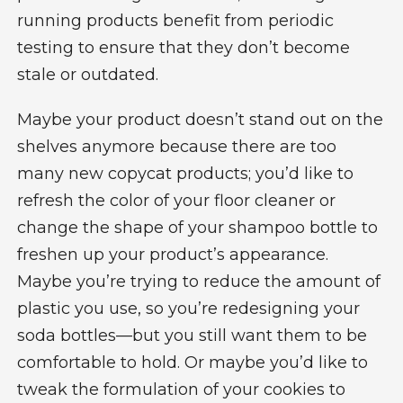
running products benefit from periodic
testing to ensure that they don’t become
stale or outdated.
Maybe your product doesn’t stand out on the
shelves anymore because there are too
many new copycat products; you’d like to
refresh the color of your floor cleaner or
change the shape of your shampoo bottle to
freshen up your product’s appearance.
Maybe you’re trying to reduce the amount of
plastic you use, so you’re redesigning your
soda bottles—but you still want them to be
comfortable to hold. Or maybe you’d like to
tweak the formulation of your cookies to