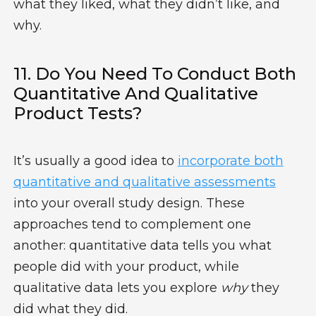
what they liked, what they didn’t like, and
why.
11. Do You Need To Conduct Both
Quantitative And Qualitative
Product Tests?
It’s usually a good idea to
incorporate both
quantitative and qualitative assessments
into your overall study design. These
approaches tend to complement one
another: quantitative data tells you what
people did with your product, while
qualitative data lets you explore
why
they
did what they did.