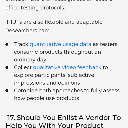
office testing protocols.
IHUTs are also flexible and adaptable.
Researchers can:
Track
quantitative usage data
as testers
consume products throughout an
ordinary day
Collect
qualitative video feedback
to
explore participants’ subjective
impressions and opinions
Combine both approaches to fully assess
how people use products
17. Should You Enlist A Vendor To
Help You With Your Product