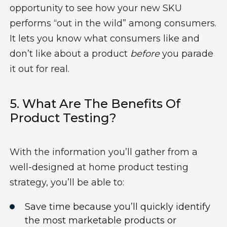
opportunity to see how your new SKU
performs “out in the wild” among consumers.
It lets you know what consumers like and
don’t like about a product
before
you parade
it out for real.
5.
What Are The Benefits Of
Product Testing?
With t
he information
you’ll
gather from a
w
ell-designed
at home
product testing
strategy
,
you’ll
be able to:
S
av
e
time b
ecause
you’ll
quickly
identify
the most marketable products or