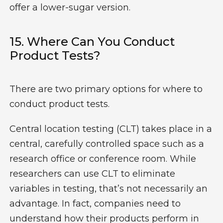
offer a lower-sugar version.
15. Where Can You Conduct
Product Tests?
There are two primary options for where to
conduct product tests.
Central location testing (CLT) takes place in a
central, carefully controlled space such as a
research office or conference room. While
researchers can use CLT to eliminate
variables in testing, that’s not necessarily an
advantage. In fact, companies need to
understand how their products perform in