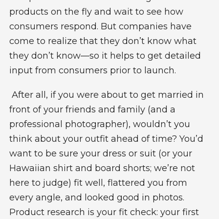
products on the fly and wait to see how
consumers respond. But companies have
come to realize that they don’t know what
they don’t know—so it helps to get detailed
input from consumers prior to launch.
After all, if you were about to get married in
front of your friends and family (and a
professional photographer), wouldn’t you
think about your outfit ahead of time? You’d
want to be sure your dress or suit (or your
Hawaiian shirt and board shorts; we’re not
here to judge) fit well, flattered you from
every angle, and looked good in photos.
Product research
is your fit check: your first