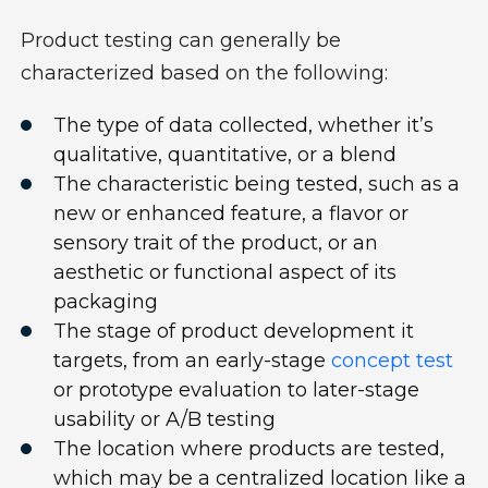
P
roduct testing can
generally
be
characterized based on
the following
:
The type of data collected, whether
it’s
q
ualitative
,
quantitative
, or a blend
The characteristic being tested
,
such as a
new or enhanced feature
,
a
flavor
or
sensory trait of the product
,
or an
aesthetic or functional aspect of its
packaging
The stage of product development it
targets, from
an
early-stage
concept test
or prototype
evaluation
to later-stage
usability or A/B testing
The location where products are tested
,
which may be a centralized location like a