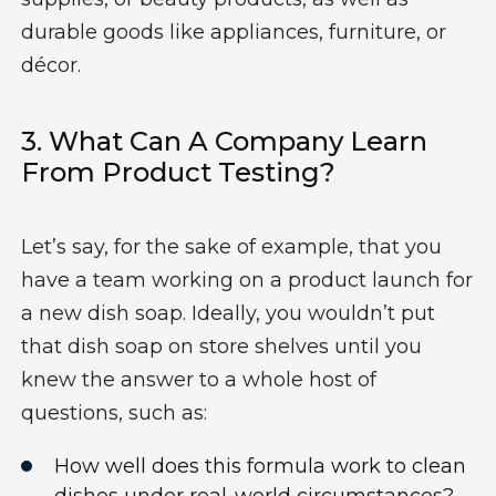
durable goods like appliances, furniture, or
décor.
3.
Wh
At Can A Company Learn
From
Product Testing?
Let’s
say, for the sake of example, that you
have a team working on
a
product launch
for
a
new dish soap.
Ideally,
you
wouldn’t
put
that
dish soap
on store shelves until you
knew the answer to a whole host of
questions, such as:
How well does this formula work to clean