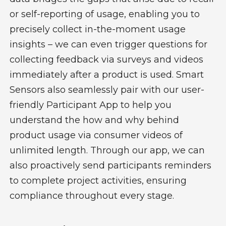
or self-reporting of usage, enabling you to
precisely collect in-the-moment usage
insights – we can even trigger questions for
collecting feedback via surveys and videos
immediately after a product is used.
Smart
Sensors also seamlessly pair with our user-
friendly Participant App to help you
understand the how and why behind
product usage via consumer videos of
unlimited length. Through our app, we can
also proactively send participants reminders
to complete project activities, ensuring
compliance throughout every stage.