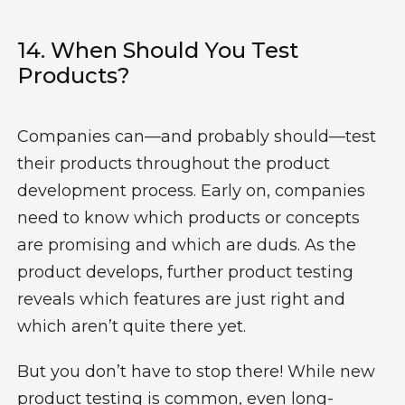
14.
When Should You Test
Products?
Companies can—and probably should—test
their products throughout the
product
development process
. Early on, companies
need to know which products or concepts
are promising and which are duds. As the
product develops, further product testing
reveals which features are just right and
which aren’t quite there yet.
But you don’t have to stop there! While
new
product testing
is common, even long-