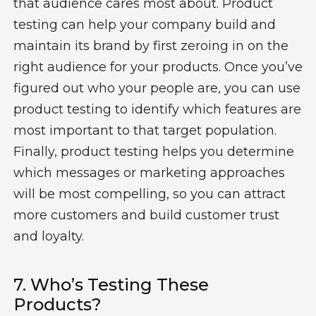
that audience cares most about
.
P
roduct
testing can help
your
compan
y
build and
maintain
its brand
by
first
zero
ing
in on the
right audience for
your
products
.
Once
you’ve
figured out who your people are, you can use
product testing to
identify
which features are
most important to that target population
.
Finally, product testing helps you
determine
which messages or marketing approaches
will be most compelling
, so you can attract
more customers and build customer trust
and loyalty.
7.
Who’s
Testing
The
Se
Product
S
?