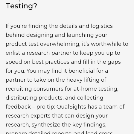
Testing?
If you’re finding the details and logistics
behind designing and launching your
product test overwhelming, it’s worthwhile to
enlist a research partner to keep you up to
speed on best practices and fill in the gaps
for you. You may find it beneficial for a
partner to take on the heavy lifting of
recruiting consumers for at-home testing,
distributing products, and collecting
feedback – pro tip: QualSights has a team of
research experts that can design your
research, synthesize the key findings,
prepare detailed reports, and lead cross-