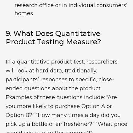
research office or in individual consumers’
homes
9.
W
Hat
Does Q
Uantitative
Product Testing Measure?
In a quantitative product test, researchers
will look at hard
data
,
traditionally
,
participants
’
responses to
specific
,
close
-
ended questions about the product
.
Examples of these questions include:
“
A
re
you
more likely
to purchase Option A
or
Option B?
” “
How many times a day did
you
pick up a bottle of air freshener?
”
“
What price