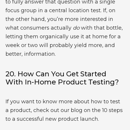
to fully answer that question with a single
focus group in a central location test. If, on
the other hand, you’re more interested in
what consumers actually
do
with that bottle,
letting them organically use it at home for a
week or two will probably yield more, and
better, information.
20. How Can You Get Started
With In-Home Product Testing?
If you want to know more about how to test
a product, check out our blog on the 10 steps
to a successful new product launch.