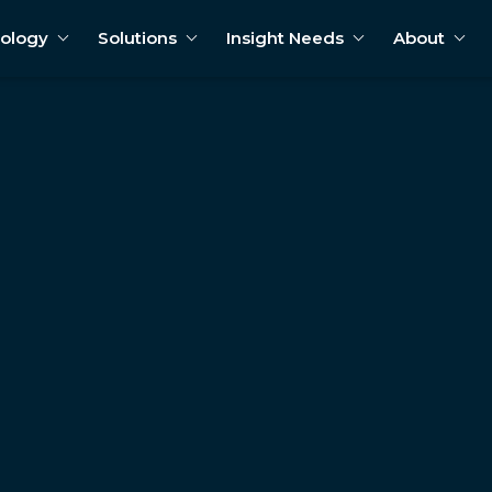
ology
Solutions
Insight Needs
About