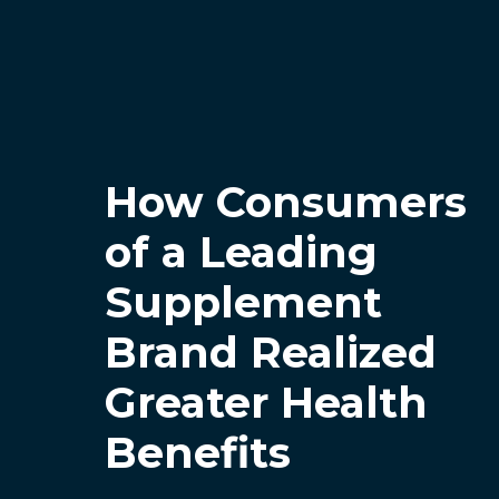
How Consumers
of a Leading
Supplement
Brand Realized
Greater Health
Benefits