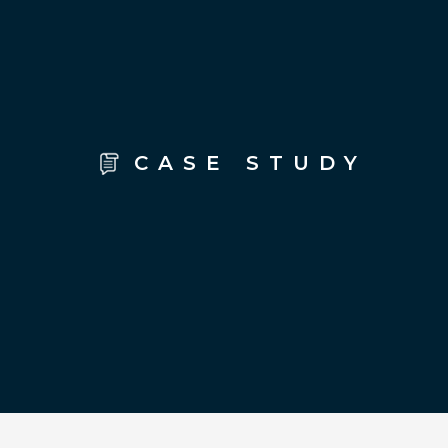
CASE STUDY