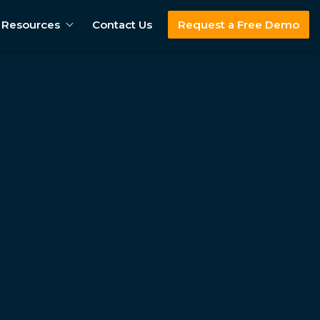
Resources
Contact Us
Request a Free Demo