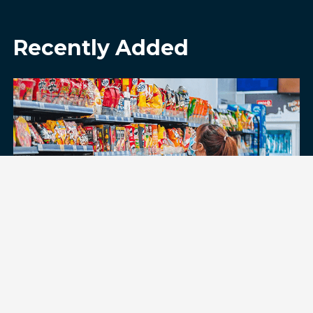
Recently Added
Digging Into What Drives Value
Perception