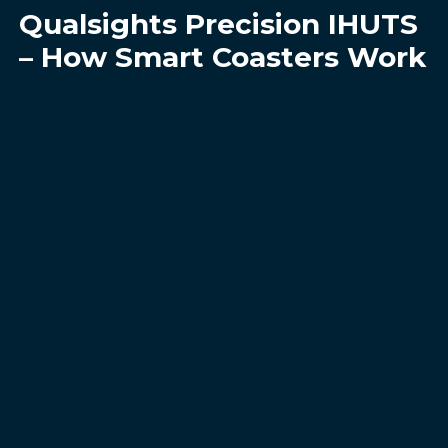
Qualsights Precision IHUTS
– How Smart Coasters Work