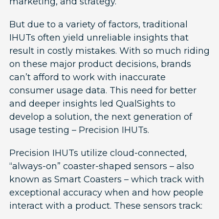
marketing, and strategy.
But due to a variety of factors, traditional
IHUTs often yield unreliable insights that
result in costly mistakes. With so much riding
on these major product decisions, brands
can’t afford to work with inaccurate
consumer usage data. This need for better
and deeper insights led QualSights to
develop a solution, the next generation of
usage testing – Precision IHUTs.
Precision IHUTs utilize cloud-connected,
“always-on” coaster-shaped sensors – also
known as Smart Coasters – which track with
exceptional accuracy when and how people
interact with a product. These sensors track: