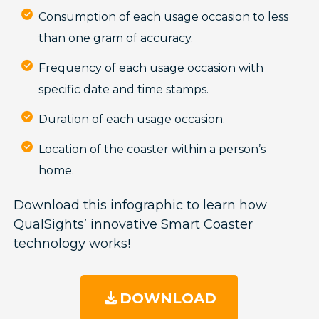
Consumption of each usage occasion to less
than one gram of accuracy.
Frequency of each usage occasion with
specific date and time stamps.
Duration of each usage occasion.
Location of the coaster within a person’s
home.
Download this infographic to learn how
QualSights’ innovative Smart Coaster
technology works!
DOWNLOAD