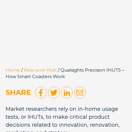
Home
/
Resource Hub
/ Qualsights Precision IHUTS –
How Smart Coasters Work
SHARE
Market researchers rely on in-home usage
tests, or IHUTs, to make critical product
decisions related to innovation, renovation,