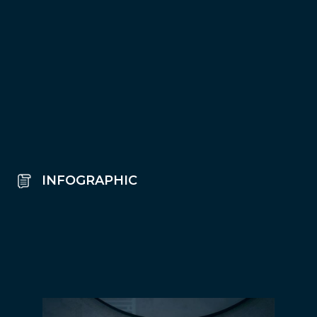
INFOGRAPHIC