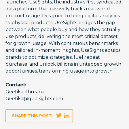
launched UseSights, the industry’s first syndicated
data platform that passively tracks real-world
product usage. Designed to bring digital analytics
to physical products, UseSights bridges the gap
between what people buy and how they actually
use products, delivering the most critical dataset
for growth: usage. With continuous benchmarks
and tailored in-moment insights, UseSights equips
brands to optimize strategies, fuel repeat
purchase, and unlock billions in untapped growth
opportunities, transforming usage into growth.
Contact:
Geetika Khurana
Geetika@qualsights.com
SHARE THIS POST