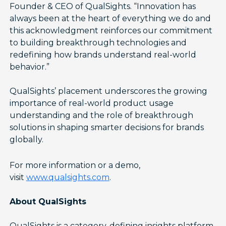
Founder & CEO of QualSights. “Innovation has
always been at the heart of everything we do and
this acknowledgment reinforces our commitment
to building breakthrough technologies and
redefining how brands understand real-world
behavior.”
QualSights’ placement underscores the growing
importance of real-world product usage
understanding and the role of breakthrough
solutions in shaping smarter decisions for brands
globally.
For more information or a demo,
visit
www.qualsights.com
.
About QualSights
QualSights is a category-defining insights platform