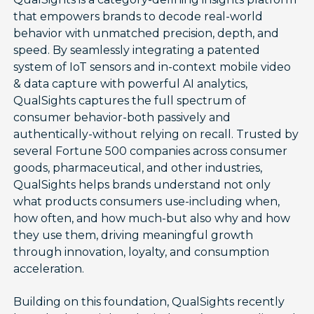
that empowers brands to decode real-world
behavior with unmatched precision, depth, and
speed. By seamlessly integrating a patented
system of IoT sensors and in-context mobile video
& data capture with powerful AI analytics,
QualSights captures the full spectrum of
consumer behavior-both passively and
authentically-without relying on recall. Trusted by
several Fortune 500 companies across consumer
goods, pharmaceutical, and other industries,
QualSights helps brands understand not only
what products consumers use-including when,
how often, and how much-but also why and how
they use them, driving meaningful growth
through innovation, loyalty, and consumption
acceleration.
Building on this foundation, QualSights recently