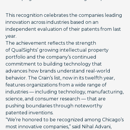
This recognition celebrates the companies leading
innovation across industries based on an
independent evaluation of their patents from last
year.
The achievement reflects the strength
of QualSights’ growing intellectual property
portfolio and the company’s continued
commitment to building technology that
advances how brands understand real-world
behavior. The Crain’s list, now in its twelfth year,
features organizations from a wide range of
industries — including technology, manufacturing,
science, and consumer research — that are
pushing boundaries through noteworthy
patented inventions.
“We’re honored to be recognized among Chicago’s
most innovative companies,” said Nihal Advani,