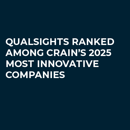
QUALSIGHTS RANKED
AMONG CRAIN’S 2025
MOST INNOVATIVE
COMPANIES