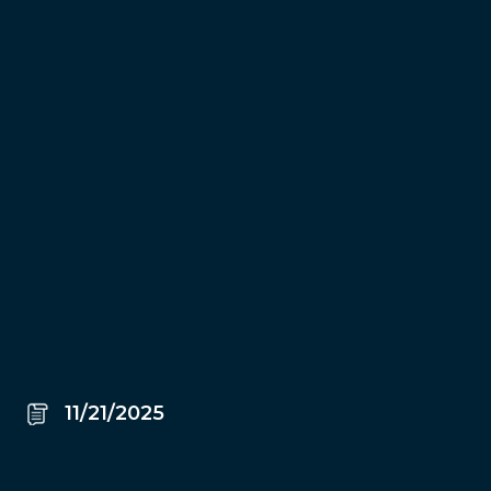
11/21/2025