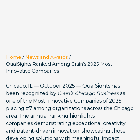
Home
/
News and Awards
/
QualSights Ranked Among Crain’s 2025 Most
Innovative Companies
Chicago, IL — October 2025 — QualSights has
been recognized by
Crain’s Chicago Business
as
one of the Most Innovative Companies of 2025,
placing #7 among organizations across the Chicago
area. The annual ranking highlights
companies demonstrating exceptional creativity
and patent-driven innovation, showcasing those
developing solutions with meaningful impact.