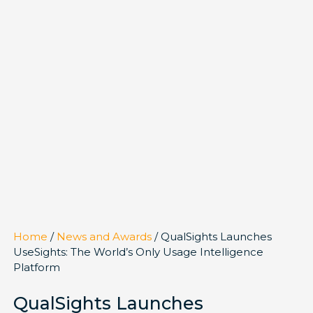
Home
/
News and Awards
/ QualSights Launches
UseSights: The World’s Only Usage Intelligence
Platform
QualSights Launches