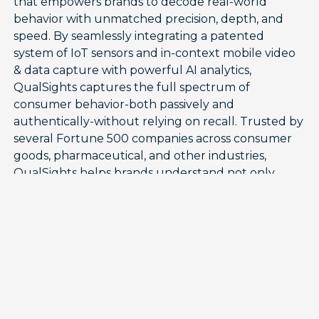
that empowers brands to decode real-world
behavior with unmatched precision, depth, and
speed. By seamlessly integrating a patented
system of IoT sensors and in-context mobile video
& data capture with powerful AI analytics,
QualSights captures the full spectrum of
consumer behavior-both passively and
authentically-without relying on recall. Trusted by
several Fortune 500 companies across consumer
goods, pharmaceutical, and other industries,
QualSights helps brands understand not only
what products consumers use-including when,
how often, and how much-but also why and how
they use them, driving meaningful growth
through innovation, loyalty, and consumption
acceleration.
Building on this foundation, QualSights recently
launched UseSights, the industry’s first syndicated