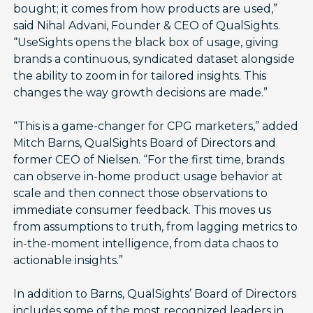
bought; it comes from how products are used,”
said Nihal Advani, Founder & CEO of QualSights.
“UseSights opens the black box of usage, giving
brands a continuous, syndicated dataset alongside
the ability to zoom in for tailored insights. This
changes the way growth decisions are made.”
“This is a game-changer for CPG marketers,” added
Mitch Barns, QualSights Board of Directors and
former CEO of Nielsen. “For the first time, brands
can observe in-home product usage behavior at
scale and then connect those observations to
immediate consumer feedback. This moves us
from assumptions to truth, from lagging metrics to
in-the-moment intelligence, from data chaos to
actionable insights.”
In addition to Barns, QualSights’ Board of Directors
includes some of the most recognized leaders in