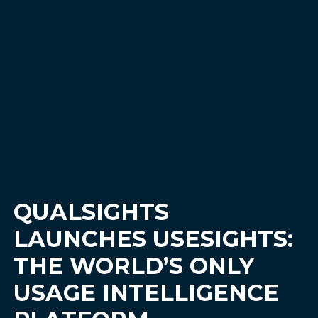
QUALSIGHTS
LAUNCHES USESIGHTS:
THE WORLD’S ONLY
USAGE INTELLIGENCE