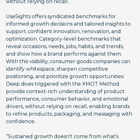
without relying on recall.
UseSights offers syndicated benchmarks for
informed growth decisions and tailored insights to
support confident innovation, renovation, and
optimization. Category-level benchmarks that
reveal occasions, needs, jobs, habits, and trends;
and show how a brand performs against them.
With this visibility, consumer goods companies can
identify whitespace, sharpen competitive
positioning, and prioritize growth opportunities.
Deep dives triggered with the XMOT Method
provide context-rich understanding of product
performance, consumer behavior, and emotional
drivers, without relying on recall, enabling brands
to refine products, packaging, and messaging with
confidence.
“Sustained growth doesn’t come from what’s