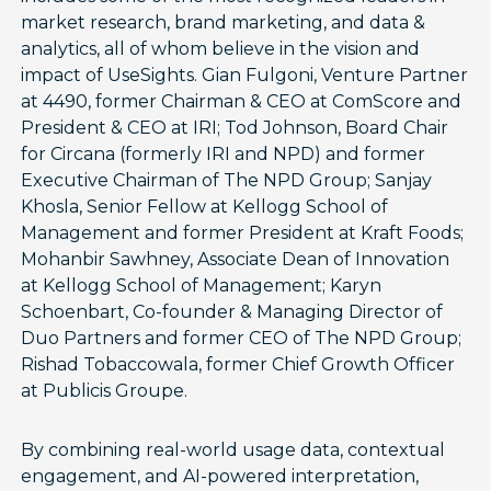
market research, brand marketing, and data &
analytics, all of whom believe in the vision and
impact of UseSights. Gian Fulgoni, Venture Partner
at 4490, former Chairman & CEO at ComScore and
President & CEO at IRI; Tod Johnson, Board Chair
for Circana (formerly IRI and NPD) and former
Executive Chairman of The NPD Group; Sanjay
Khosla, Senior Fellow at Kellogg School of
Management and former President at Kraft Foods;
Mohanbir Sawhney, Associate Dean of Innovation
at Kellogg School of Management; Karyn
Schoenbart, Co-founder & Managing Director of
Duo Partners and former CEO of The NPD Group;
Rishad Tobaccowala, former Chief Growth Officer
at Publicis Groupe.
By combining real-world usage data, contextual
engagement, and AI-powered interpretation,