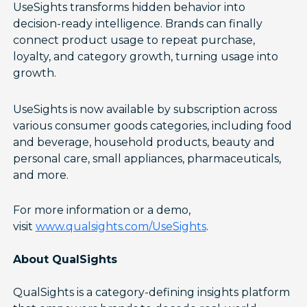
UseSights transforms hidden behavior into
decision-ready intelligence. Brands can finally
connect product usage to repeat purchase,
loyalty, and category growth, turning usage into
growth.
UseSights is now available by subscription across
various consumer goods categories, including food
and beverage, household products, beauty and
personal care, small appliances, pharmaceuticals,
and more.
For more information or a demo,
visit
www.qualsights.com/UseSights
.
About QualSights
QualSights is a category-defining insights platform