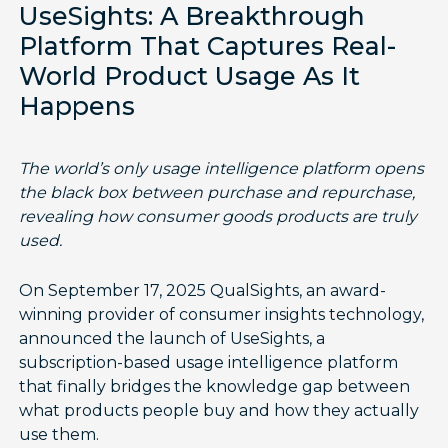
UseSights: A Breakthrough
Platform That Captures Real-
World Product Usage As It
Happens
The world’s only usage intelligence platform opens
the black box between purchase and repurchase,
revealing how consumer goods products are truly
used.
On September 17, 2025 QualSights, an award-
winning provider of consumer insights technology,
announced the launch of UseSights, a
subscription-based usage intelligence platform
that finally bridges the knowledge gap between
what products people buy and how they actually
use them.