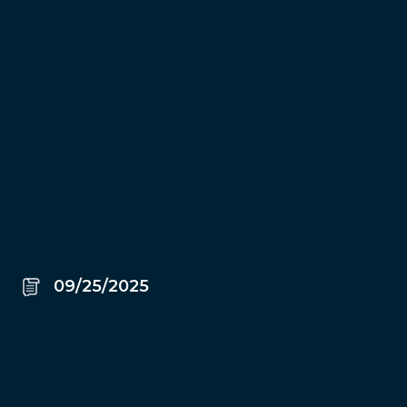
09/25/2025