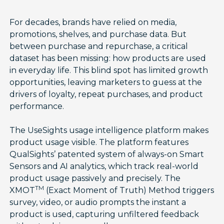
For decades, brands have relied on media,
promotions, shelves, and purchase data. But
between purchase and repurchase, a critical
dataset has been missing: how products are used
in everyday life. This blind spot has limited growth
opportunities, leaving marketers to guess at the
drivers of loyalty, repeat purchases, and product
performance.
The UseSights usage intelligence platform makes
product usage visible. The platform features
QualSights’ patented system of always-on Smart
Sensors and AI analytics, which track real-world
product usage passively and precisely. The
TM
XMOT
(Exact Moment of Truth) Method triggers
survey, video, or audio prompts the instant a
product is used, capturing unfiltered feedback