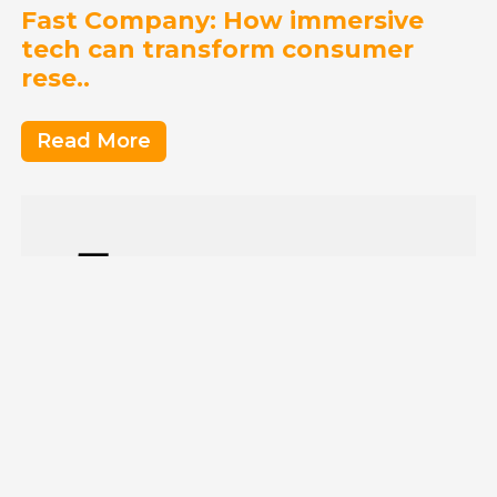
Fast Company: How immersive
tech can transform consumer
rese..
Read More
Entrepreneur: What Tennis,
Microsoft and Starting My Own