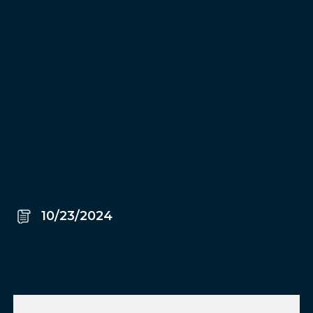
10/23/2024