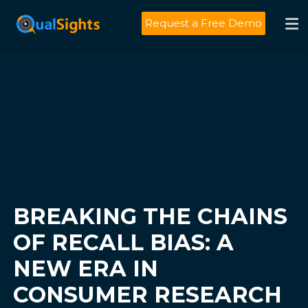
Skip
to
Request a Free Demo
content
BREAKING THE CHAINS
OF RECALL BIAS: A
NEW ERA IN
CONSUMER RESEARCH