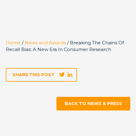
Home
/
News and Awards
/ Breaking The Chains Of
Recall Bias: A New Era In Consumer Research
SHARE THIS POST
BACK TO NEWS & PRESS