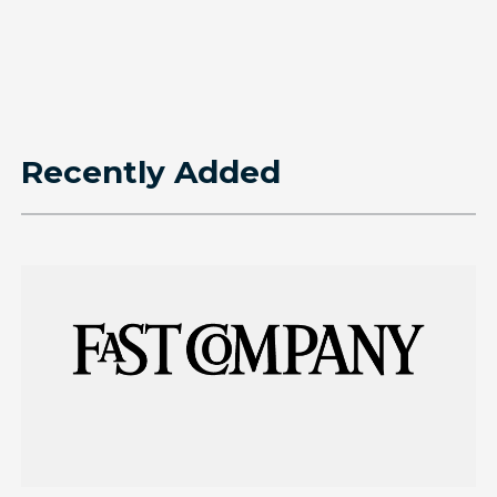
Recently Added