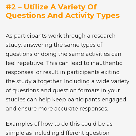
#2 – Utilize A Variety Of
Questions And Activity Types
As participants work through a research
study, answering the same types of
questions or doing the same activities can
feel repetitive. This can lead to inauthentic
responses, or result in participants exiting
the study altogether. Including a wide variety
of questions and question formats in your
studies can help keep participants engaged
and ensure more accurate responses.
Examples of how to do this could be as
simple as including different question