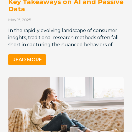
Key Takeaways on AI and Passive
Data
May 15, 2025
In the rapidly evolving landscape of consumer
insights, traditional research methods often fall
short in capturing the nuanced behaviors of…
READ MORE