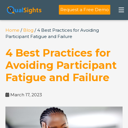
Skip
to
Request a Free Demo
content
Home
/
Blog
/ 4 Best Practices for Avoiding
Participant Fatigue and Failure
4 Best Practices for
Avoiding Participant
Fatigue and Failure
March 17, 2023