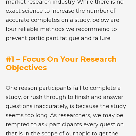
market research industry. While there is no
exact science to increase the number of
accurate completes on a study, below are
four reliable methods we recommend to
prevent participant fatigue and failure.
#1 – Focus On Your Research
Objectives
One reason participants fail to complete a
study, or rush through to finish and answer
questions inaccurately, is because the study
seems too long. As researchers, we may be
tempted to ask participants every question
that is in the scope of our topic to get the