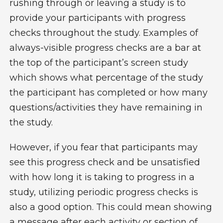
rushing through or leaving a study is to
provide your participants with progress
checks throughout the study. Examples of
always-visible progress checks are a bar at
the top of the participant’s screen study
which shows what percentage of the study
the participant has completed or how many
questions/activities they have remaining in
the study.
However, if you fear that participants may
see this progress check and be unsatisfied
with how long it is taking to progress in a
study, utilizing periodic progress checks is
also a good option. This could mean showing
a message after each activity or section of