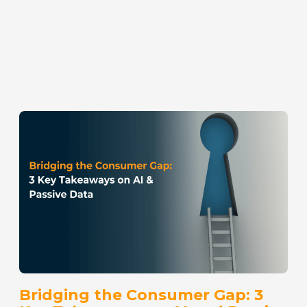
Bridging the Consumer Gap: 3