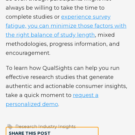
always be willing to take the time to
complete studies or
experience survey
fatigue, you can minimize those factors with
the right balance of study length
, mixed
methodologies, progress information, and
encouragement.
To learn how QualSights can help you run
effective research studies that generate
authentic and actionable consumer insights,
take a quick moment to
request a
personalized demo
.
Research Industry Insights
SHARE THIS POST