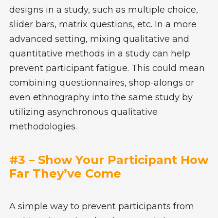
designs in a study, such as multiple choice,
slider bars, matrix questions, etc. In a more
advanced setting, mixing qualitative and
quantitative methods in a study can help
prevent participant fatigue. This could mean
combining questionnaires, shop-alongs or
even ethnography into the same study by
utilizing asynchronous qualitative
methodologies.
#3 – Show Your Participant How
Far They’ve Come
A simple way to prevent participants from