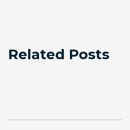
Related Posts