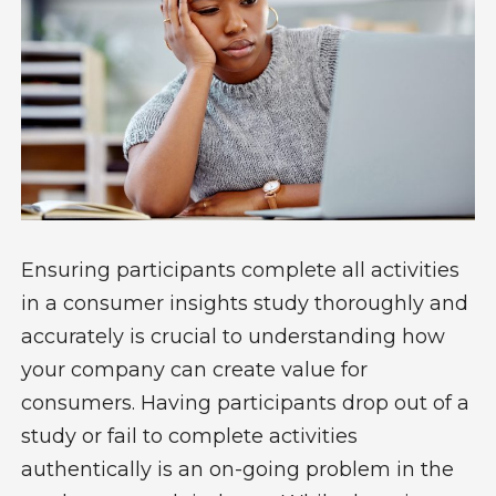
Ensuring participants complete all activities
in a consumer insights study thoroughly and
accurately is crucial to understanding how
your company can create value for
consumers. Having participants drop out of a
study or fail to complete activities
authentically is an on-going problem in the