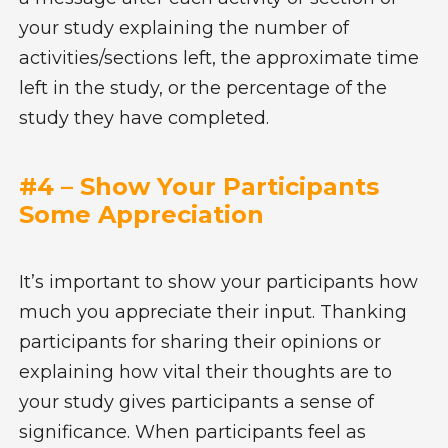
your study explaining the number of
activities/sections left, the approximate time
left in the study, or the percentage of the
study they have completed.
#4 – Show Your Participants
Some Appreciation
It’s important to show your participants how
much you appreciate their input. Thanking
participants for sharing their opinions or
explaining how vital their thoughts are to
your study gives participants a sense of
significance. When participants feel as