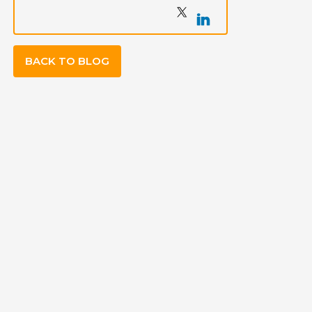
BACK TO BLOG