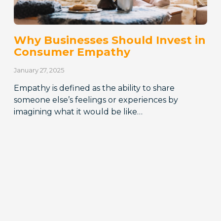
Why Businesses Should Invest in
Consumer Empathy
January 27, 2025
Empathy is defined as the ability to share
someone else’s feelings or experiences by
imagining what it would be like…
READ MORE