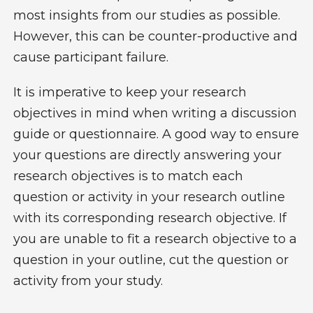
most insights from our studies as possible.
However, this can be counter-productive and
cause participant failure.
It is imperative to keep your research
objectives in mind when writing a discussion
guide or questionnaire. A good way to ensure
your questions are directly answering your
research objectives is to match each
question or activity in your research outline
with its corresponding research objective. If
you are unable to fit a research objective to a
question in your outline, cut the question or
activity from your study.