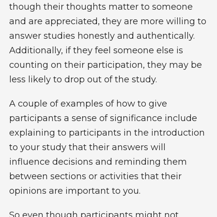
though their thoughts matter to someone
and are appreciated, they are more willing to
answer studies honestly and authentically.
Additionally, if they feel someone else is
counting on their participation, they may be
less likely to drop out of the study.
A couple of examples of how to give
participants a sense of significance include
explaining to participants in the introduction
to your study that their answers will
influence decisions and reminding them
between sections or activities that their
opinions are important to you.
So even though participants might not